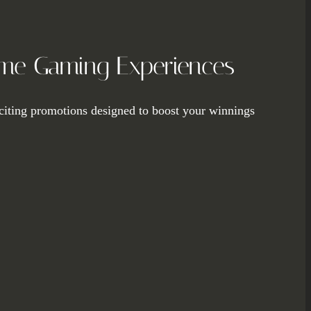
time Gaming Experiences
citing promotions designed to boost your winnings