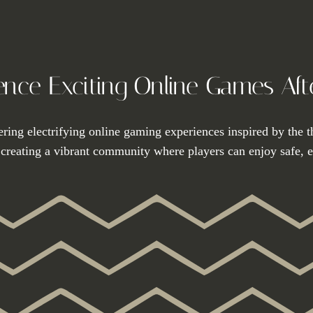
ence Exciting Online Games Aft
ering electrifying online gaming experiences inspired by the th
, creating a vibrant community where players can enjoy safe,