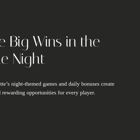
e Big Wins in the
the Night
e’s night-themed games and daily bonuses create
rewarding opportunities for every player.