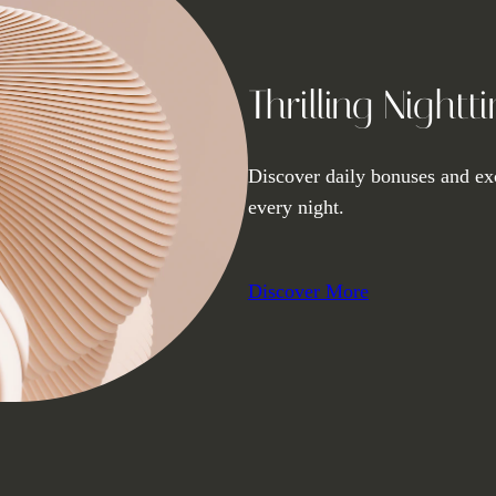
Thrilling Night
Discover daily bonuses and ex
every night.
Discover More