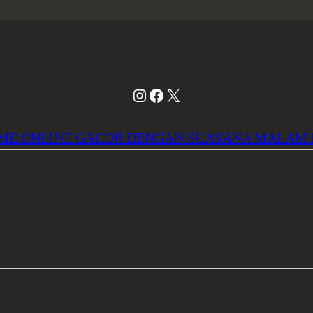
Instagram
Facebook
X
E ONLINE GACOR DENGAN SUASANA MALAM D