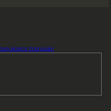
AN BONUS TIAP HARI!