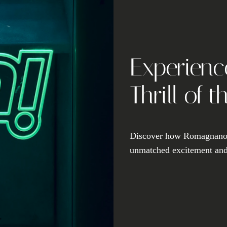
Experienc
Thrill of 
Discover how Romagnanott
unmatched excitement and 