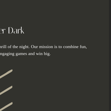
er Dark
rill of the night. Our mission is to combine fun,
 engaging games and win big.