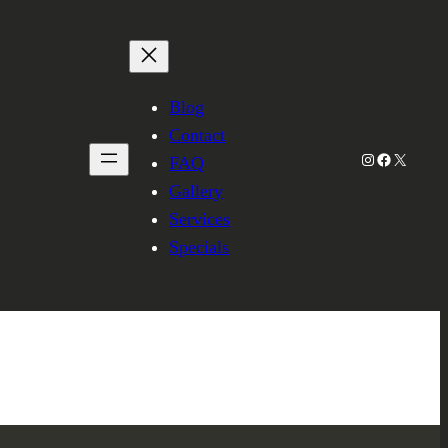
Blog
Contact
Instagram
Facebook
X
FAQ
Gallery
Services
Specials