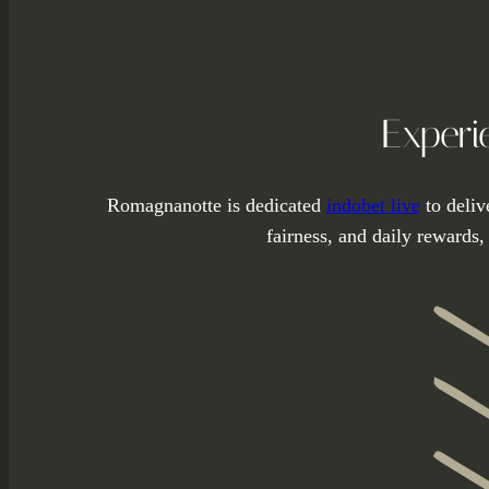
Experi
Romagnanotte is dedicated
indobet live
to deliv
fairness, and daily rewards