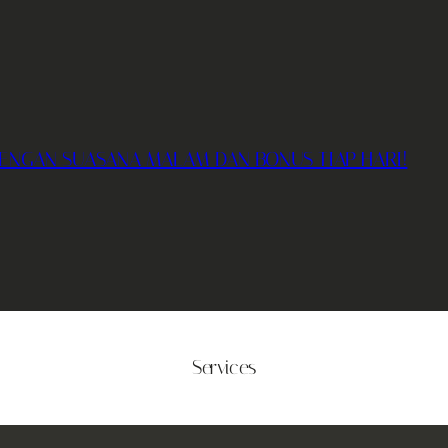
NGAN SUASANA MALAM DAN BONUS TIAP HARI!
Services