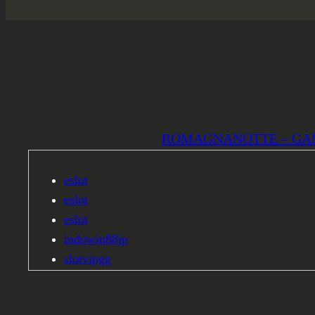
ROMAGNANOTTE – GAM
eslot
eslot
eslot
indowin88jp
slotvipgg
indobet
eslot