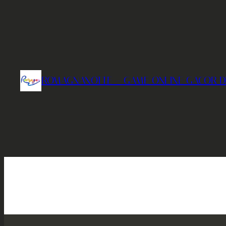
Skip
to
content
ROMAGNANOTTE – GAME ONLINE GACOR DE