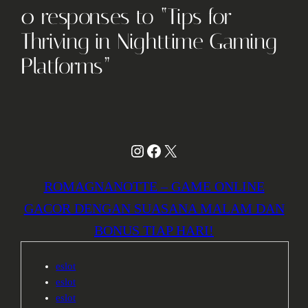
0 responses to “Tips for
Thriving in Nighttime Gaming
Platforms”
Instagram
Facebook
X
ROMAGNANOTTE – GAME ONLINE
GACOR DENGAN SUASANA MALAM DAN
BONUS TIAP HARI!
eslot
eslot
eslot