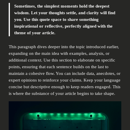
Sometimes, the simplest moments hold the deepest
wisdom. Let your thoughts settle, and clarity will find
you. Use this quote space to share something
inspirational or reflective, perfectly aligned with the
theme of your article.
This paragraph dives deeper into the topic introduced earlier,
expanding on the main idea with examples, analysis, or
additional context. Use this section to elaborate on specific
points, ensuring that each sentence builds on the last to
maintain a cohesive flow. You can include data, anecdotes, or
expert opinions to reinforce your claims. Keep your language
concise but descriptive enough to keep readers engaged. This
is where the substance of your article begins to take shape.