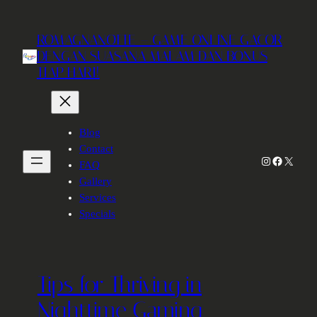
Skip
to
ROMAGNANOTTE – GAME ONLINE GACOR
content
DENGAN SUASANA MALAM DAN BONUS
TIAP HARI!
Blog
Contact
Instagram
Facebook
X
FAQ
Gallery
Services
Specials
Tips for Thriving in
Nighttime Gaming