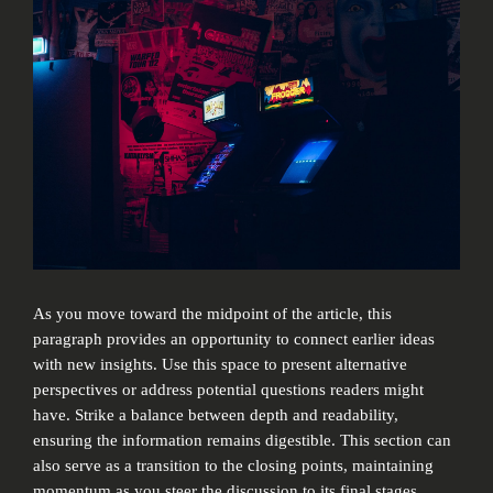
As you move toward the midpoint of the article, this
paragraph provides an opportunity to connect earlier ideas
with new insights. Use this space to present alternative
perspectives or address potential questions readers might
have. Strike a balance between depth and readability,
ensuring the information remains digestible. This section can
also serve as a transition to the closing points, maintaining
momentum as you steer the discussion to its final stages.