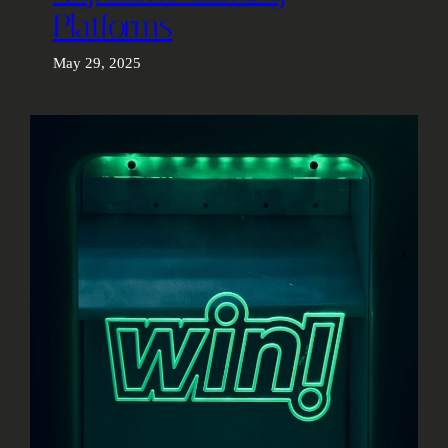
Platforms
May 29, 2025