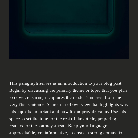
This paragraph serves as an introduction to your blog post.
Begin by discussing the primary theme or topic that you plan
to cover, ensuring it captures the reader’s interest from the
very first sentence. Share a brief overview that highlights why
this topic is important and how it can provide value. Use this
space to set the tone for the rest of the article, preparing
readers for the journey ahead. Keep your language
approachable, yet informative, to create a strong connection.