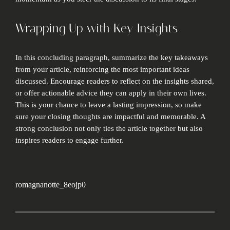
Wrapping Up with Key Insights
In this concluding paragraph, summarize the key takeaways
from your article, reinforcing the most important ideas
discussed. Encourage readers to reflect on the insights shared,
or offer actionable advice they can apply in their own lives.
This is your chance to leave a lasting impression, so make
sure your closing thoughts are impactful and memorable. A
strong conclusion not only ties the article together but also
inspires readers to engage further.
romagnanotte_8eojp0